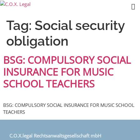
Tag:
Social security
obligation
BSG: COMPULSORY SOCIAL
INSURANCE FOR MUSIC
SCHOOL TEACHERS
BSG: COMPULSORY SOCIAL INSURANCE FOR MUSIC SCHOOL
TEACHERS
C.O.X.legal Rechtsanwaltsgesellschaft mbH