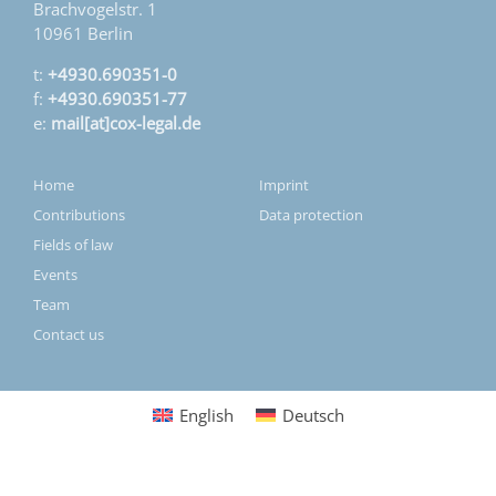
Brachvogelstr. 1
10961 Berlin
t:
+4930.690351-0
f:
+4930.690351-77
e:
mail[at]cox-legal.de
Home
Imprint
Contributions
Data protection
Fields of law
Events
Team
Contact us
English
Deutsch