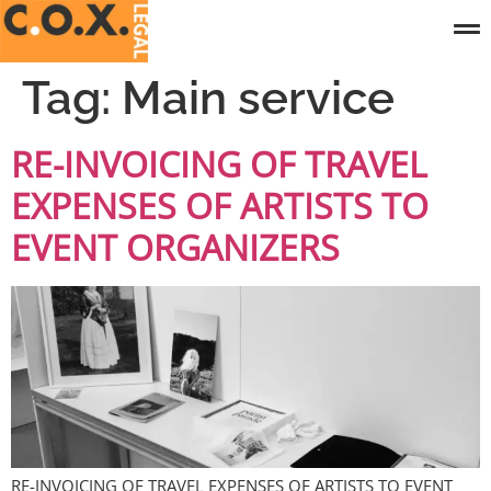
Tag:
Main service
RE-INVOICING OF TRAVEL
EXPENSES OF ARTISTS TO
EVENT ORGANIZERS
RE-INVOICING OF TRAVEL EXPENSES OF ARTISTS TO EVENT