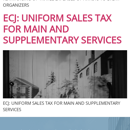
ORGANIZERS
ECJ: UNIFORM SALES TAX
FOR MAIN AND
SUPPLEMENTARY SERVICES
ECJ: UNIFORM SALES TAX FOR MAIN AND SUPPLEMENTARY
SERVICES