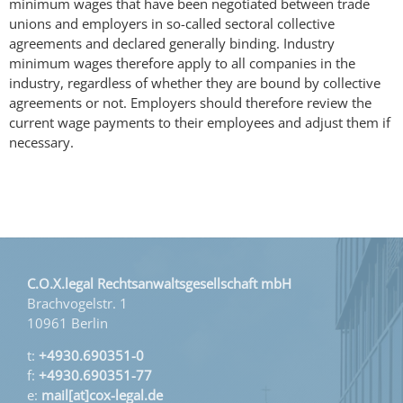
minimum wages that have been negotiated between trade
unions and employers in so-called sectoral collective
agreements and declared generally binding. Industry
minimum wages therefore apply to all companies in the
industry, regardless of whether they are bound by collective
agreements or not. Employers should therefore review the
current wage payments to their employees and adjust them if
necessary.
C.O.X.legal Rechtsanwaltsgesellschaft mbH
Brachvogelstr. 1
10961 Berlin
t:
+4930.690351-0
f:
+4930.690351-77
e:
mail[at]cox-legal.de