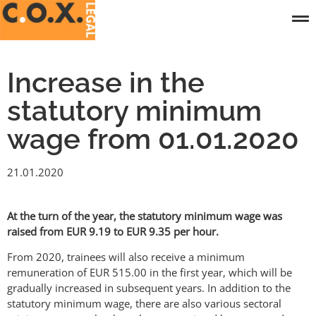
Increase in the
statutory minimum
wage from 01.01.2020
21.01.2020
At the turn of the year, the statutory minimum wage was
raised from EUR 9.19 to EUR 9.35 per hour.
From 2020, trainees will also receive a minimum
remuneration of EUR 515.00 in the first year, which will be
gradually increased in subsequent years. In addition to the
statutory minimum wage, there are also various sectoral